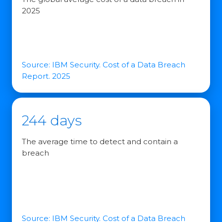
2025
Source: IBM Security. Cost of a Data Breach
Report. 2025
244 days
The average time to detect and contain a
breach
Source: IBM Security. Cost of a Data Breach