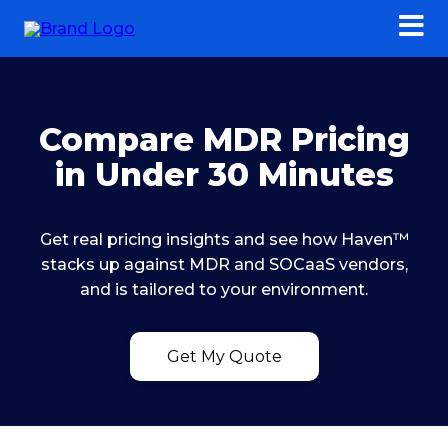
Compare MDR Pricing
in Under 30 Minutes
Get real pricing insights and see how Haven™
stacks up against MDR and SOCaaS vendors,
and is tailored to your environment.
Get My Quote