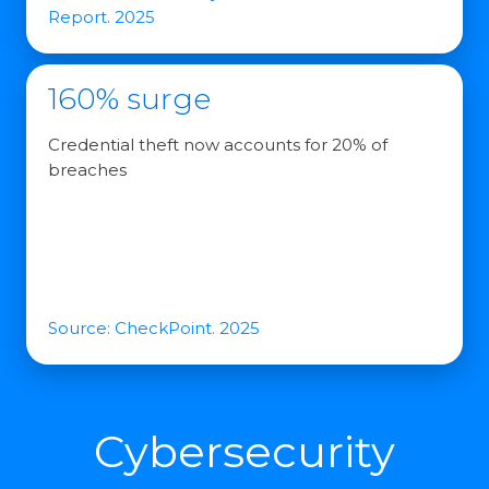
Report. 2025
160% surge
Credential theft now accounts for 20% of
breaches
Source: CheckPoint. 2025
Cybersecurity