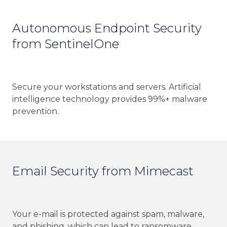
Autonomous Endpoint Security
from SentinelOne
Secure your workstations and servers. Artificial
intelligence technology provides 99%+ malware
prevention.
Email Security from Mimecast
Your e-mail is protected against spam, malware,
and phishing, which can lead to ransomware