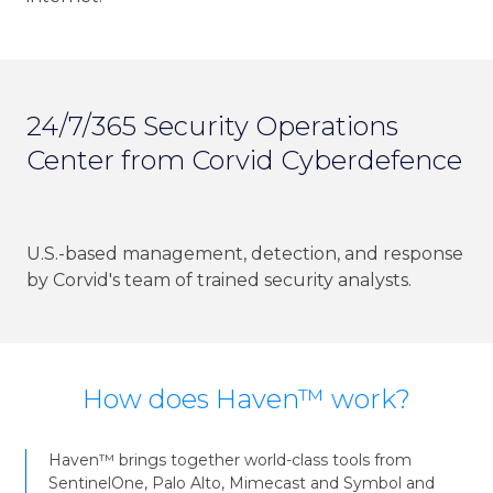
24/7/365 Security Operations
Center from Corvid Cyberdefence
U.S.-based management, detection, and response
by Corvid's team of trained security analysts.
How does Haven™ work?
Haven™ brings together world-class tools from
SentinelOne, Palo Alto, Mimecast and Symbol and