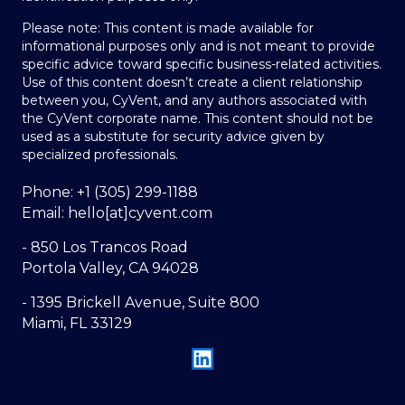
Please note: This content is made available for
informational purposes only and is not meant to provide
specific advice toward specific business-related activities.
Use of this content doesn’t create a client relationship
between you, CyVent, and any authors associated with
the CyVent corporate name. This content should not be
used as a substitute for security advice given by
specialized professionals.
Phone: +1 (305) 299-1188
Email: hello[at]cyvent.com
- 850 Los Trancos Road
Portola Valley, CA 94028
- 1395 Brickell Avenue, Suite 800
Miami, FL 33129