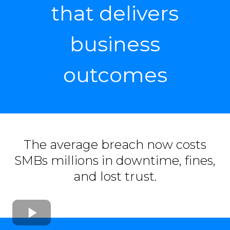
that delivers
business
outcomes
The average breach now costs
SMBs millions in downtime, fines,
and lost trust.