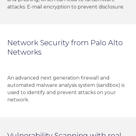
attacks. E-mail encryption to prevent disclosure.
Network Security from Palo Alto
Networks
An advanced next generation firewall and
automated malware analysis system (sandbox) is
used to identify and prevent attacks on your
network.
Vulnerability Scanning with real-