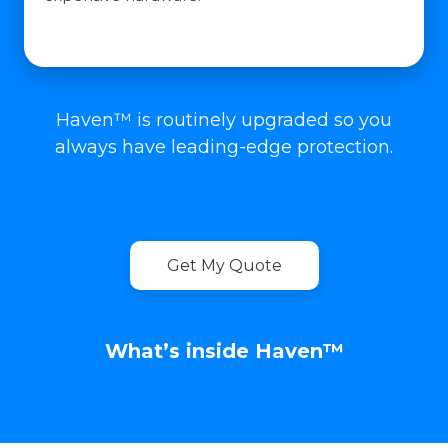
Haven™ is routinely upgraded so you
always have leading-edge protection.
Get My Quote
What’s inside Haven™