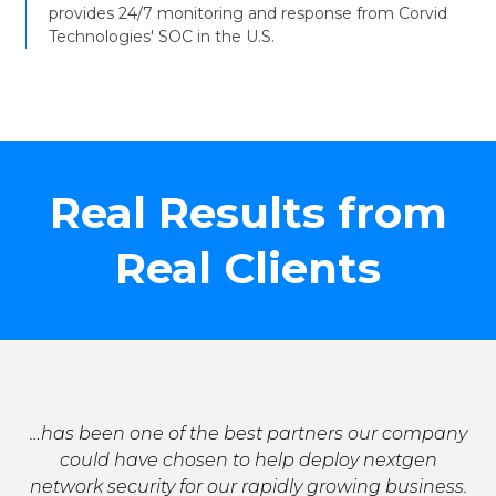
provides 24/7 monitoring and response from Corvid
Technologies' SOC in the U.S.
Real Results from
Real Clients
…has been one of the best partners our company
could have chosen to help deploy nextgen
network security for our rapidly growing business.