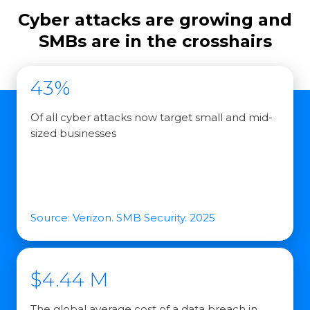
Cyber attacks are growing and
SMBs are in the crosshairs
43%
Of all cyber attacks now target small and mid-
sized businesses
Source: Verizon. SMB Security. 2025
$4.44 M
The global average cost of a data breach in