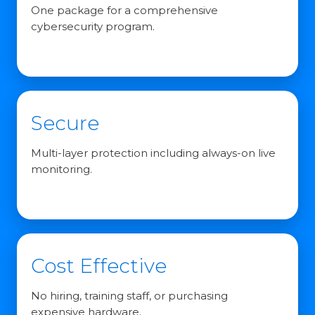
One package for a comprehensive
cybersecurity program.
Secure
Multi-layer protection including always-on live
monitoring.
Cost Effective
No hiring, training staff, or purchasing
expensive hardware.