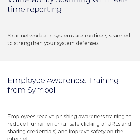
time reporting
Your network and systems are routinely scanned
to strengthen your system defenses.
Employee Awareness Training
from Symbol
Employees receive phishing awareness training to
reduce human error (unsafe clicking of URLs and
sharing credentials) and improve safety on the
internet.