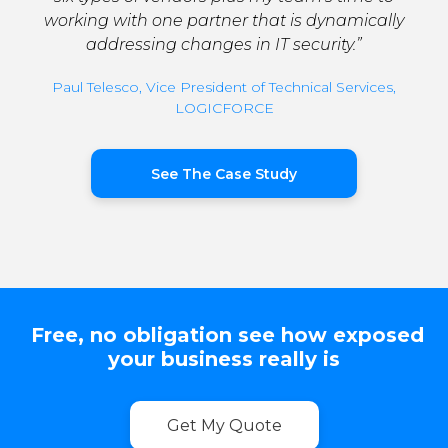
working with one partner that is dynamically
addressing changes in IT security.”
Paul Telesco, Vice President of Technical Services,
LOGICFORCE
See The Case Study
Free, no obligation see how exposed
your business really is
Get My Quote