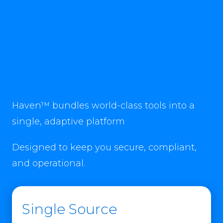
Haven™ bundles world-class tools into a
single, adaptive platform
Designed to keep you secure, compliant,
and operational.
Single Source