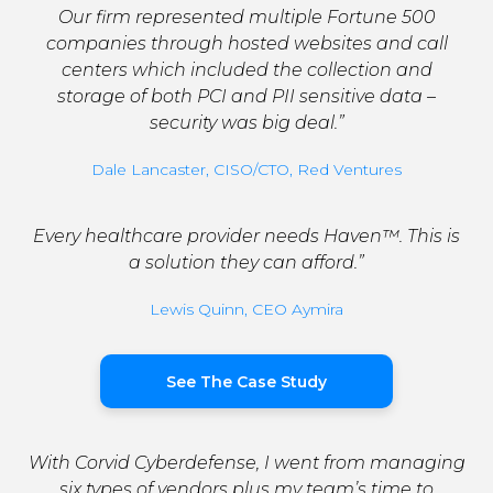
Our firm represented multiple Fortune 500
companies through hosted websites and call
centers which included the collection and
storage of both PCI and PII sensitive data –
security was big deal.”
Dale Lancaster, CISO/CTO, Red Ventures
Every healthcare provider needs Haven™. This is
a solution they can afford.”
Lewis Quinn, CEO Aymira
See The Case Study
With Corvid Cyberdefense, I went from managing
six types of vendors plus my team’s time to