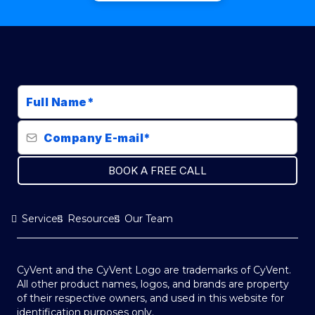
BOOK A FREE CALL
Services
Resources
Our Team
CyVent and the CyVent Logo are trademarks of CyVent.
All other product names, logos, and brands are property
of their respective owners, and used in this website for
identification purposes only.