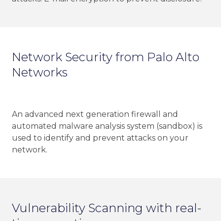
Network Security from Palo Alto
Networks
An advanced next generation firewall and
automated malware analysis system (sandbox) is
used to identify and prevent attacks on your
network.
Vulnerability Scanning with real-