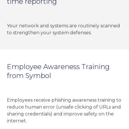
time reporting
Your network and systems are routinely scanned
to strengthen your system defenses.
Employee Awareness Training
from Symbol
Employees receive phishing awareness training to
reduce human error (unsafe clicking of URLs and
sharing credentials) and improve safety on the
internet.