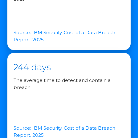
Source: IBM Security. Cost of a Data Breach
Report. 2025
244 days
The average time to detect and contain a
breach
Source: IBM Security. Cost of a Data Breach
Report. 2025