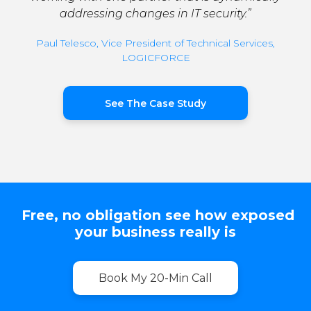
addressing changes in IT security.”
Paul Telesco, Vice President of Technical Services,
LOGICFORCE
See The Case Study
Free, no obligation see how exposed
your business really is
Book My 20-Min Call