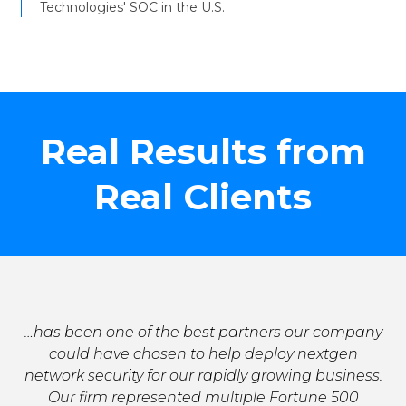
Technologies' SOC in the U.S.
Real Results from
Real Clients
…has been one of the best partners our company
could have chosen to help deploy nextgen
network security for our rapidly growing business.
Our firm represented multiple Fortune 500