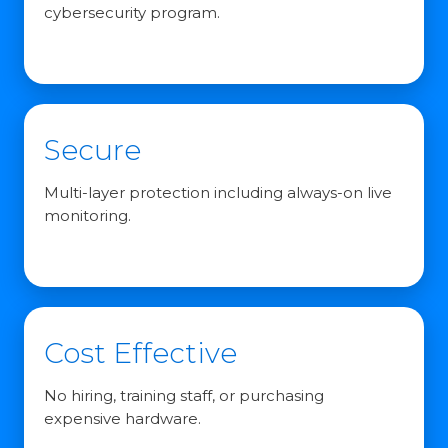
cybersecurity program.
Secure
Multi-layer protection including always-on live
monitoring.
Cost Effective
No hiring, training staff, or purchasing
expensive hardware.