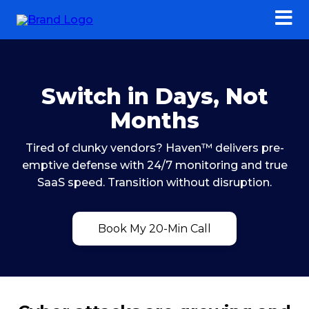
Switch in Days, Not
Months
Tired of clunky vendors? Haven™ delivers pre-
emptive defense with 24/7 monitoring and true
SaaS speed. Transition without disruption.
Book My 20-Min Call