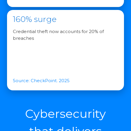
160% surge
Credential theft now accounts for 20% of
breaches
Source: CheckPoint. 2025
Cybersecurity