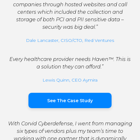
companies through hosted websites and call
centers which included the collection and
storage of both PCI and PII sensitive data –
security was big deal.”
Dale Lancaster, CISO/CTO, Red Ventures
Every healthcare provider needs Haven™. This is
a solution they can afford.”
Lewis Quinn, CEO Aymira
See The Case Study
With Corvid Cyberdefense, I went from managing
six types of vendors plus my team’s time to
working with one partner that is dynamically