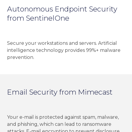
Autonomous Endpoint Security
from SentinelOne
Secure your workstations and servers. Artificial
intelligence technology provides 99%+ malware
prevention.
Email Security from Mimecast
Your e-mail is protected against spam, malware,
and phishing, which can lead to ransomware
attacks. E-mail encryption to prevent disclosure.