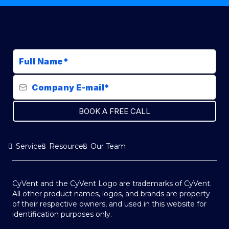
BOOK A FREE CALL
Services
Resources
Our Team
CyVent and the CyVent Logo are trademarks of CyVent.
All other product names, logos, and brands are property
of their respective owners, and used in this website for
identification purposes only.