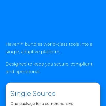
Haven™ bundles world-class tools into a
single, adaptive platform .
Designed to keep you secure, compliant,
and operational.
Single Source
One package for a comprehensive