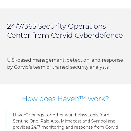
24/7/365 Security Operations
Center from Corvid Cyberdefence
U.S.-based management, detection, and response
by Corvid's team of trained security analysts.
How does Haven™ work?
Haven™ brings together world-class tools from
SentinelOne, Palo Alto, Mimecast and Symbol and
provides 24/7 monitoring and response from Corvid