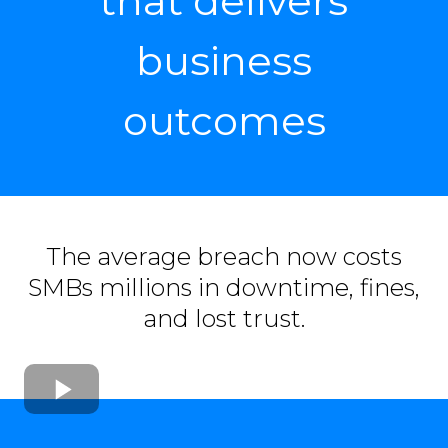
that delivers
business
outcomes
The average breach now costs
SMBs millions in downtime, fines,
and lost trust.