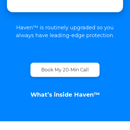
Haven™ is routinely upgraded so you
always have leading-edge protection.
Book My 20-Min Call
What’s inside Haven™