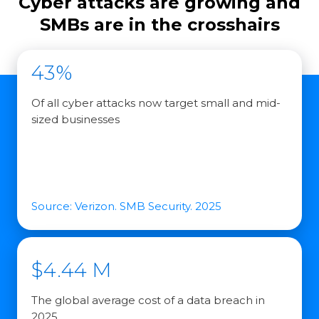
Cyber attacks are growing and
SMBs are in the crosshairs
43%
Of all cyber attacks now target small and mid-
sized businesses
Source: Verizon. SMB Security. 2025
$4.44 M
The global average cost of a data breach in
2025