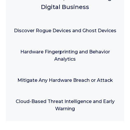
Digital Business
Discover Rogue Devices and Ghost Devices
Hardware Fingerprinting and Behavior
Analytics
Mitigate Any Hardware Breach or Attack
Cloud-Based Threat Intelligence and Early
Warning