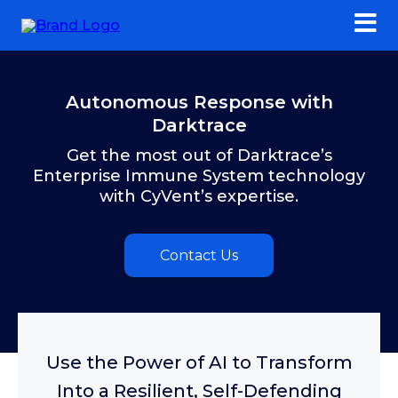
Autonomous Response with
Darktrace
Get the most out of Darktrace’s
Enterprise Immune System technology
with CyVent’s expertise.
Contact Us
Use the Power of AI to Transform
Into a Resilient, Self-Defending