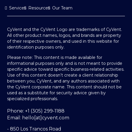
Services
Resources
Our Team
CyVent and the CyVent Logo are trademarks of CyVent.
All other product names, logos, and brands are property
of their respective owners, and used in this website for
identification purposes only.
Please note: This content is made available for
informational purposes only and is not meant to provide
specific advice toward specific business-related activities.
Use of this content doesn’t create a client relationship
between you, CyVent, and any authors associated with
the CyVent corporate name. This content should not be
used as a substitute for security advice given by
specialized professionals.
Phone: +1 (305) 299-1188
Email: hello[at]cyvent.com
- 850 Los Trancos Road