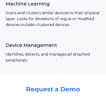
Machine Learning
Scans and clusters similar devices to their physical
layer. Looks for deviations of rogue or modified
devices outside clustered devices.
Device Management
Identifies, detects, and manages all attached
peripherals.
Request a Demo