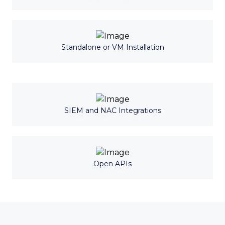
Standalone or VM Installation
SIEM and NAC Integrations
Open APIs