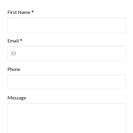
First Name
*
Email
*
Phone
Message