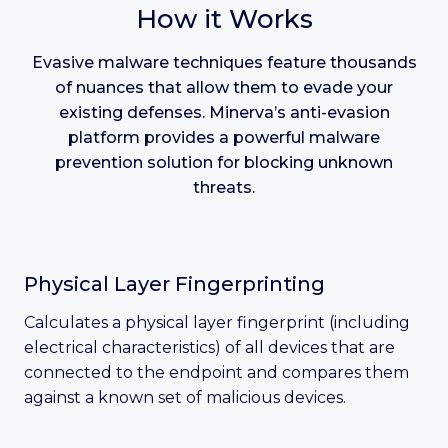
How it Works
Evasive malware techniques feature thousands
of nuances that allow them to evade your
existing defenses. Minerva’s anti-evasion
platform provides a powerful malware
prevention solution for blocking unknown
threats.
Physical Layer Fingerprinting
Calculates a physical layer fingerprint (including
electrical characteristics) of all devices that are
connected to the endpoint and compares them
against a known set of malicious devices.