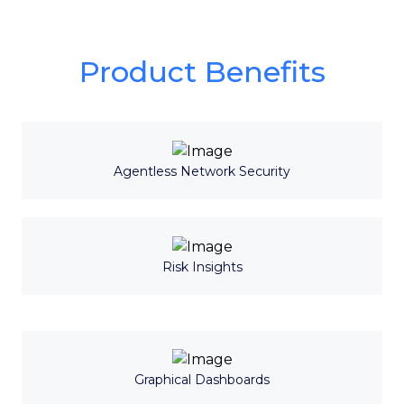
Product Benefits
Agentless Network Security
Risk Insights
Graphical Dashboards