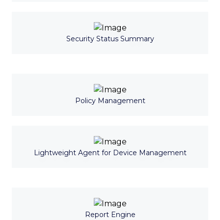
Security Status Summary
Policy Management
Lightweight Agent for Device Management
Report Engine