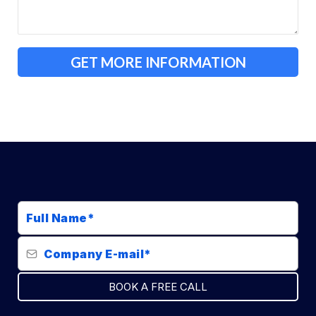
GET MORE INFORMATION
BOOK A FREE CALL