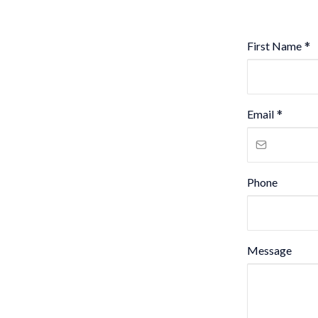
First Name
*
Email
*
Phone
Message