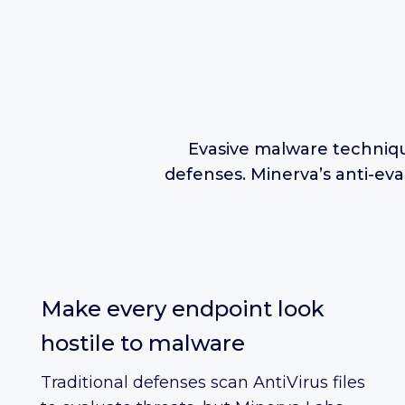
Evasive malware techniqu
defenses. Minerva’s anti-ev
Make every endpoint look
hostile to malware
Traditional defenses scan AntiVirus files