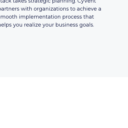
stack takes strategic planning. CyVent
partners with organizations to achieve a
smooth implementation process that
helps you realize your business goals.