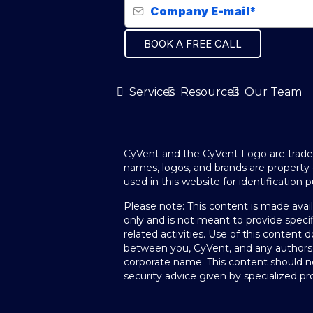
BOOK A FREE CALL
Services
Resources
Our Team
CyVent and the CyVent Logo are tradem
names, logos, and brands are property 
used in this website for identification 
Please note: This content is made avai
only and is not meant to provide specif
related activities. Use of this content d
between you, CyVent, and any authors
corporate name. This content should no
security advice given by specialized pro