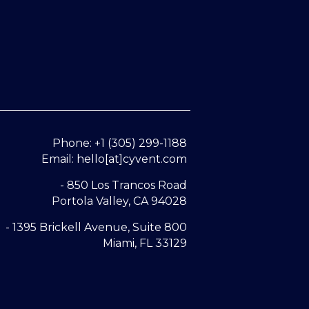
Phone: +1 (305) 299-1188
Email: hello[at]cyvent.com
- 850 Los Trancos Road
Portola Valley, CA 94028
- 1395 Brickell Avenue, Suite 800
Miami, FL 33129