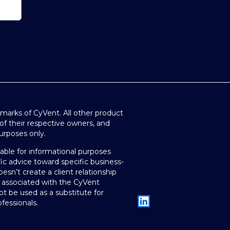
arks of CyVent. All other product
of their respective owners, and
purposes only.
lable for informational purposes
ic advice toward specific business-
oesn’t create a client relationship
 associated with the CyVent
t be used as a substitute for
fessionals.