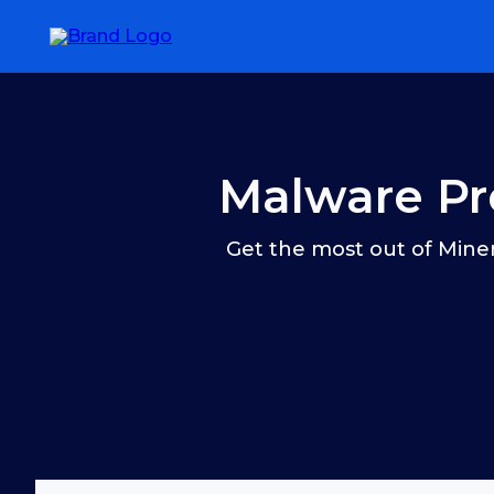
Malware Pr
Get the most out of Miner