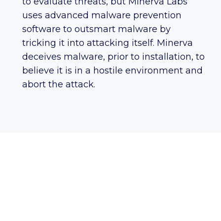
to evaluate threats, but Minerva Labs
uses advanced malware prevention
software to outsmart malware by
tricking it into attacking itself. Minerva
deceives malware, prior to installation, to
believe it is in a hostile environment and
abort the attack.