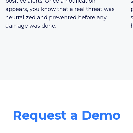
positive alerts. Once a notification
appears, you know that a real threat was
neutralized and prevented before any
damage was done.
Request a Demo