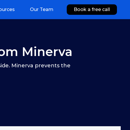
ources
Our Team
Book a free call
rom Minerva
side. Minerva prevents the