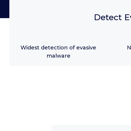
Detect E
Widest detection of evasive
N
malware