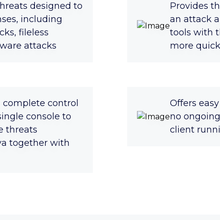
hreats designed to
Provides th
ses, including
an attack a
ks, fileless
tools with 
ware attacks
more quickl
s complete control
Offers eas
 single console to
no ongoing
 threats
client run
a together with