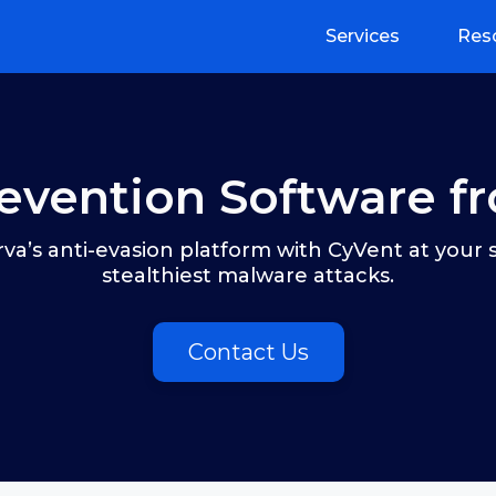
Services
Res
evention Software f
va’s anti-evasion platform with CyVent at your 
stealthiest malware attacks.
Contact Us