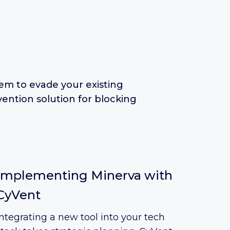
em to evade your existing
ention solution for blocking
Implementing Minerva with
CyVent
Integrating a new tool into your tech