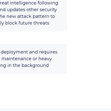
reat intelligence following
nd updates other security
the new attack pattern to
y block future threats
y deployment and requires
 maintenance or heavy
ning in the background