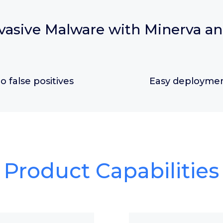
vasive Malware with Minerva a
o false positives
Easy deployme
Product Capabilities