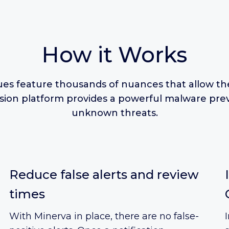
How it Works
es feature thousands of nuances that allow th
asion platform provides a powerful malware prev
unknown threats.
Reduce false alerts and review
times
With Minerva in place, there are no false-