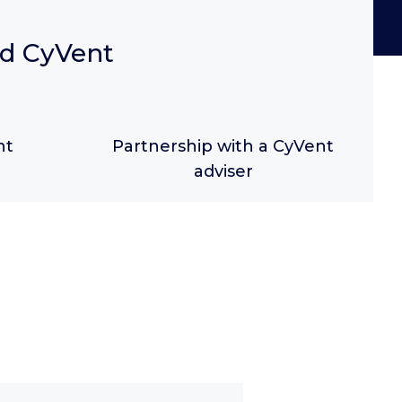
nd CyVent
nt
Partnership with a CyVent
adviser