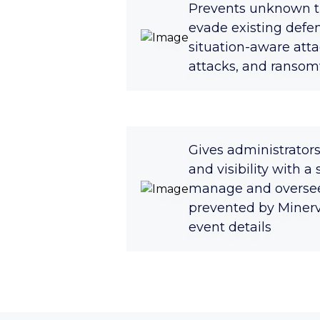
Prevents unknown t
evade existing defen
situation-aware attac
attacks, and ransom
Gives administrator
and visibility with a
manage and oversee
prevented by Minerv
event details