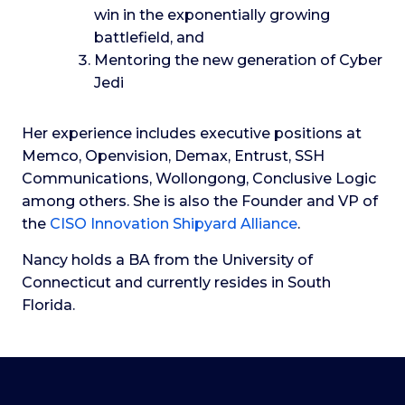
win in the exponentially growing
battlefield, and
Mentoring the new generation of Cyber
Jedi
Her experience includes executive positions at
Memco, Openvision, Demax, Entrust, SSH
Communications, Wollongong, Conclusive Logic
among others. She is also the Founder and VP of
the
CISO Innovation Shipyard Alliance
.
Nancy holds a BA from the University of
Connecticut and currently resides in South
Florida.