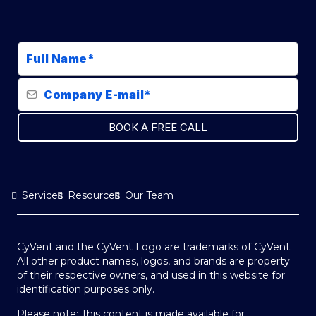
BOOK A FREE CALL
Services
Resources
Our Team
CyVent and the CyVent Logo are trademarks of CyVent.
All other product names, logos, and brands are property
of their respective owners, and used in this website for
identification purposes only.
Please note: This content is made available for