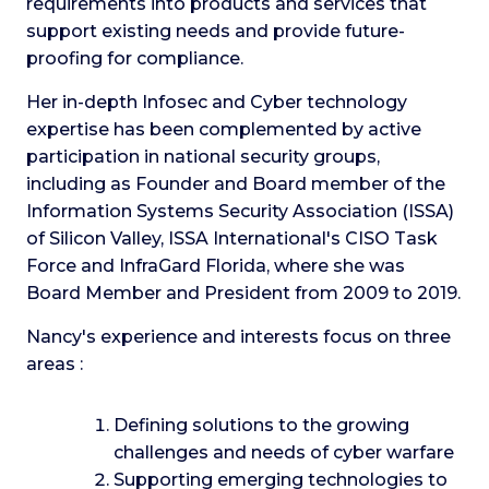
requirements into products and services that
support existing needs and provide future-
proofing for compliance.
Her in-depth Infosec and Cyber technology
expertise has been complemented by active
participation in national security groups,
including as Founder and Board member of the
Information Systems Security Association (ISSA)
of Silicon Valley, ISSA International's CISO Task
Force and InfraGard Florida, where she was
Board Member and President from 2009 to 2019.
Nancy's experience and interests focus on three
areas :
Defining solutions to the growing
challenges and needs of cyber warfare
Supporting emerging technologies to