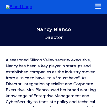
Nancy Bianco
Director
A seasoned Silicon Valley security executive,
Nancy has been a key player in startups and
established companies as the industry moved
from a “nice to have” to a "must have”. As
Director, Integration specialist and Corporate
Executive, Mrs. Bianco used her broad working
knowledge of Enterprise Management and
CyberSecurity to translate policy and technical