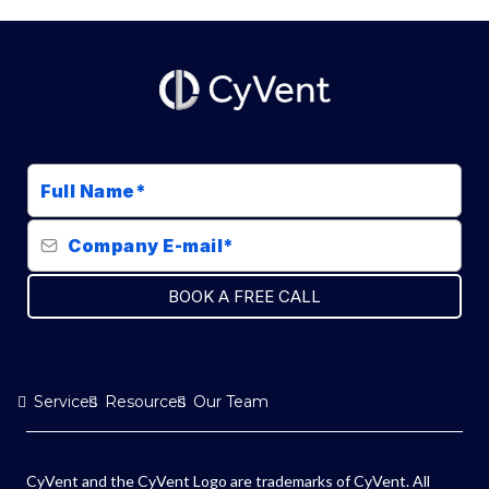
BOOK A FREE CALL
Services
Resources
Our Team
CyVent and the CyVent Logo are trademarks of CyVent. All