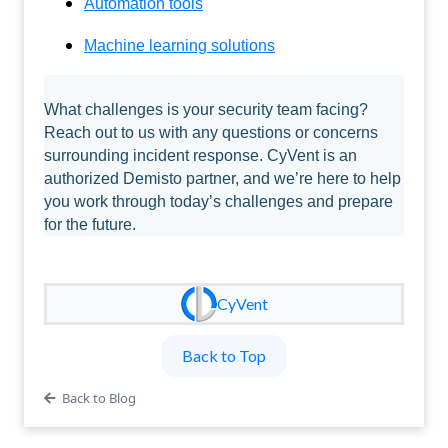
Automation tools
Machine learning solutions
What challenges is your security team facing?
Reach out to us with any questions or concerns
surrounding incident response. CyVent is an
authorized Demisto partner, and we’re here to help
you work through today’s challenges and prepare
for the future.
CyVent
Back to Top
Back to Blog