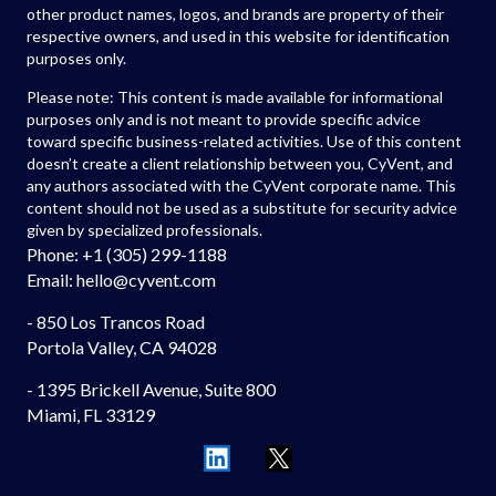
other product names, logos, and brands are property of their
respective owners, and used in this website for identification
purposes only.
Please note: This content is made available for informational
purposes only and is not meant to provide specific advice
toward specific business-related activities. Use of this content
doesn’t create a client relationship between you, CyVent, and
any authors associated with the CyVent corporate name. This
content should not be used as a substitute for security advice
given by specialized professionals.
Phone: +1 (305) 299-1188
Email: hello
@cyvent.com
- 850 Los Trancos Road
Portola Valley, CA 94028
- 1395 Brickell Avenue, Suite 800
Miami, FL 33129