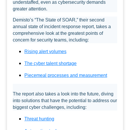
understaffed, even as cybersecurity demands
greater attention.
Demisto’s “The State of SOAR,” their second
annual state of incident response report, takes a
comprehensive look at the greatest points of
concern for security teams, including:
Rising alert volumes
The cyber talent shortage
Piecemeal processes and measurement
The report also takes a look into the future, diving
into solutions that have the potential to address our
biggest cyber challenges, including:
Threat hunting