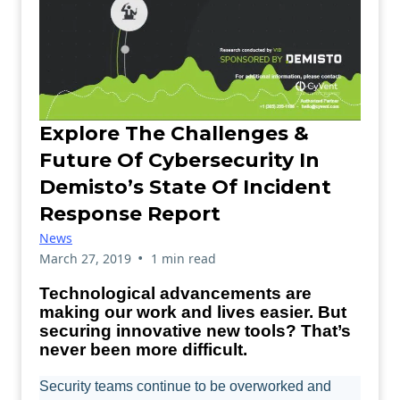
Explore The Challenges &
Future Of Cybersecurity In
Demisto’s State Of Incident
Response Report
News
•
March 27, 2019
1 min read
Technological advancements are
making our work and lives easier. But
securing innovative new tools? That’s
never been more difficult.
Security teams continue to be overworked and