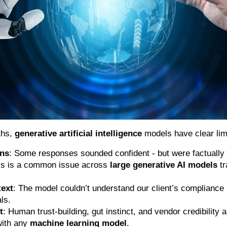
ths,
generative artificial intelligence
models have clear limi
ons
: Some responses sounded confident - but were factually 
his is a common issue across
large generative AI models
tr
text
: The model couldn’t understand our client’s compliance
ls.
t
: Human trust-building, gut instinct, and vendor credibility a
with any
machine learning model
.