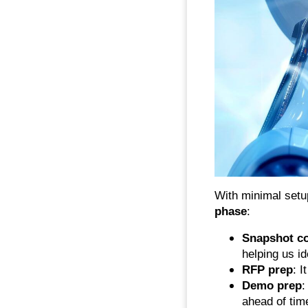
With minimal set
phase
:
Snapshot c
helping us i
RFP prep
: I
Demo prep
:
ahead of tim