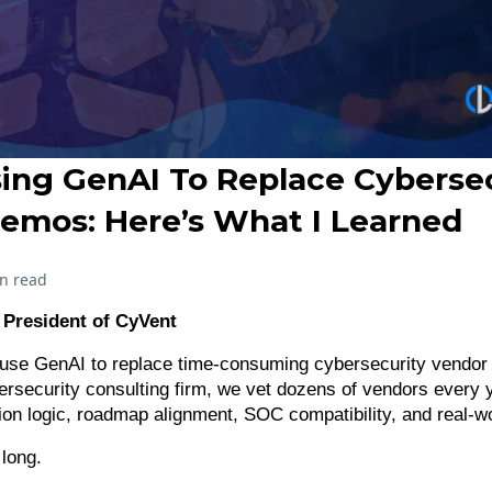
sing GenAI To Replace Cyberse
emos: Here’s What I Learned
n read
, President of CyVent
 use GenAI to replace time-consuming cybersecurity vendo
ersecurity consulting firm, we vet dozens of vendors every 
tion logic, roadmap alignment, SOC compatibility, and real-w
long.