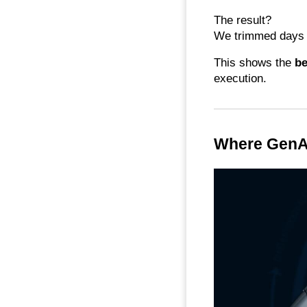
The result?
We trimmed days o
This shows the
be
execution.
Where GenAI