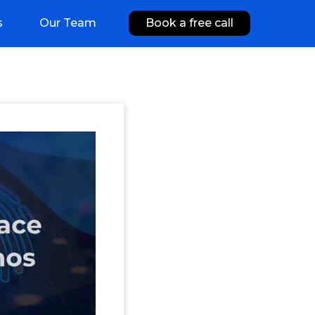
s
Our Team
Book a free call