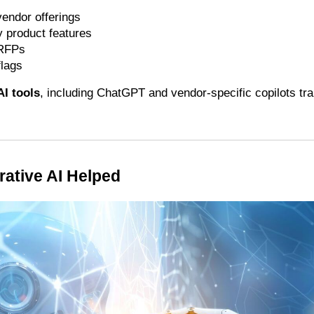
endor offerings
 product features
 RFPs
flags
AI tools
, including ChatGPT and vendor-specific copilots tra
ative AI Helped