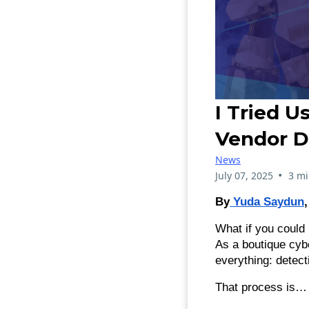
I Tried U
Vendor D
News
•
July 07, 2025
3 mi
By
Yuda Saydun
What if you could
As a boutique cyb
everything: detec
That process is… 