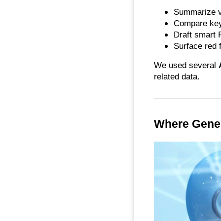
Summarize v
Compare key
Draft smart
Surface red 
We used several
related data.
Where Gener