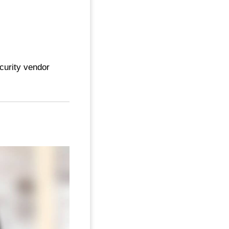
curity vendor