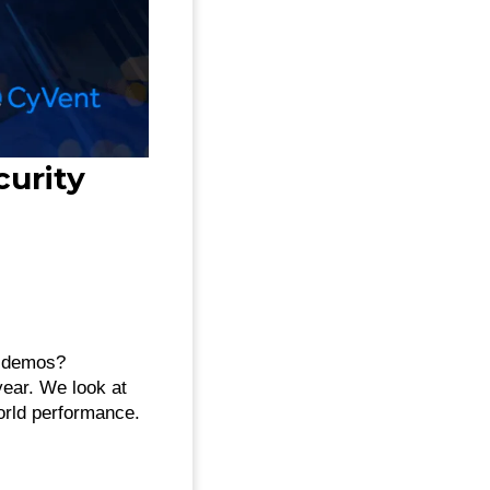
curity
r demos?
year. We look at
orld performance.