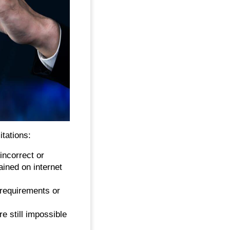
tations:
incorrect or
ained on internet
 requirements or
re still impossible