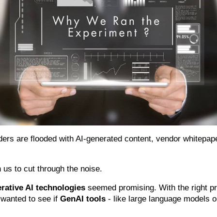
ders are flooded with AI-generated content, vendor whitepap
n us to cut through the noise.
rative AI technologies
seemed promising. With the right p
 wanted to see if
GenAI tools
- like large language models o