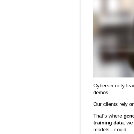
Cybersecurity lea
demos.
Our clients rely o
That’s where
gene
training data
, we
models - could: