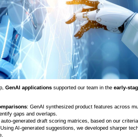
up,
GenAI applications
supported our team in the
early-sta
omparisons
: GenAI synthesized product features across mul
dentify gaps and overlaps.
t auto-generated draft scoring matrices, based on our criteria
 Using AI-generated suggestions, we developed sharper tech
e.