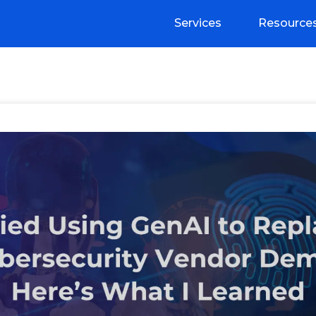
Services
Resource