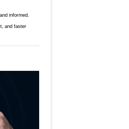
and informed.
t, and faster