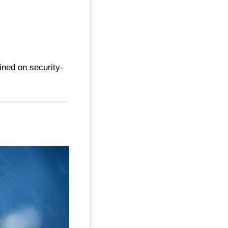
ined on security-