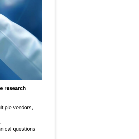
ge research
tiple vendors,
.
nical questions