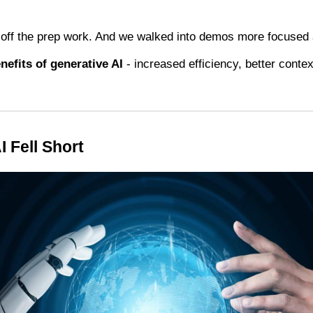
ff the prep work. And we walked into demos more focused 
nefits of generative AI
- increased efficiency, better contex
 Fell Short