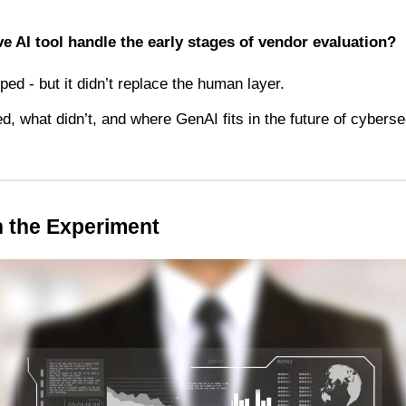
e AI tool handle the early stages of vendor evaluation?
ped - but it didn’t replace the human layer.
, what didn’t, and where GenAI fits in the future of cyberse
 the Experiment