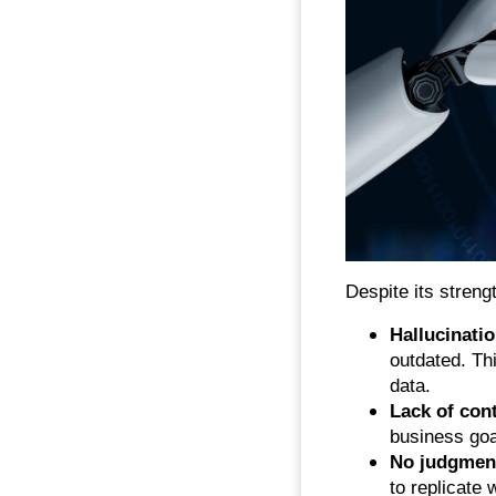
Despite its streng
Hallucinati
outdated. T
data.
Lack of con
business goa
No judgmen
to replicate 