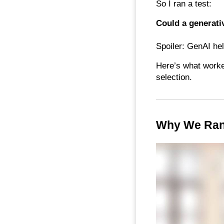
So I ran a test:
Could a generativ
Spoiler: GenAI hel
Here’s what worked
selection.
Why We Ran