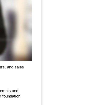
ers, and sales
rompts and
r foundation