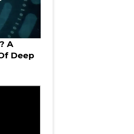
? A
Of Deep