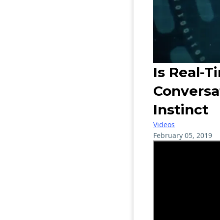
Is Real-T
Conversa
Instinct
Videos
February 05, 2019