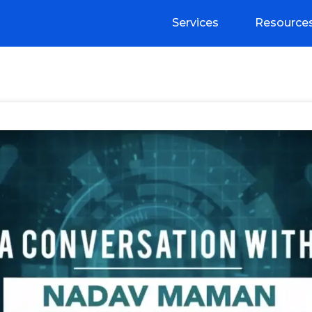
Services
Resource