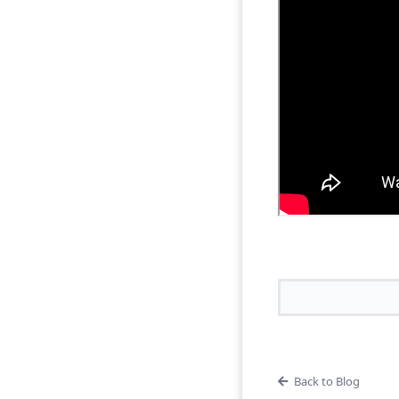
Back to Blog