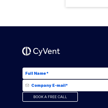
BOOK A FREE CALL