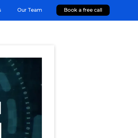
s
Our Team
Book a free call