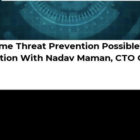
ime Threat Prevention Possible
tion With Nadav Maman, CTO 