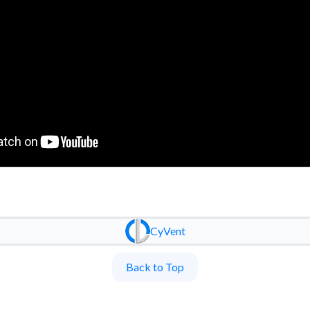
CyVent
Back to Top