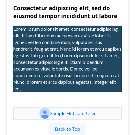
Consectetur adipiscing elit, sed do
eiusmod tempor incididunt ut labore
Lorem ipsum dolor sit amet, consectetur adipiscing
elit. Etiam bibendum accumsan ex vitae lobortis.
Donec vel leo condimentum, vulputate risus
hendrerit, feugiat erat. Nunc id lorem et arcu dapibus
egestas. Integer elit leo,Lorem ipsum dolor sit amet,
consectetur adipiscing elit. Etiam bibendum
accumsan ex vitae lobortis. Donec vel leo
condimentum, vulputate risus hendrerit, feugiat erat.
Nunc id lorem et arcu dapibus egestas. Integer elit
leo,
Sample Hubspot User
Back to Top