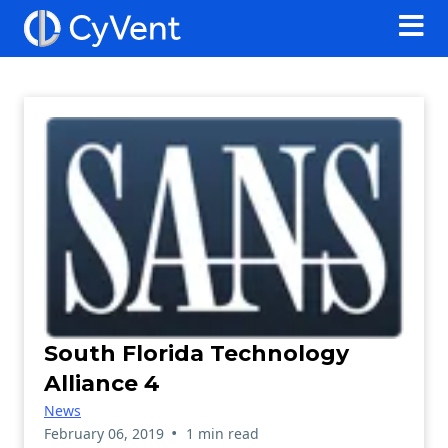
South Florida Technology
Alliance 4
News
•
February 06, 2019
1 min read