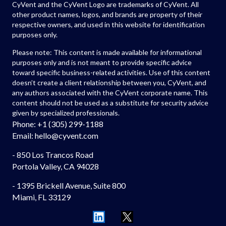
CyVent and the CyVent Logo are trademarks of CyVent. All
other product names, logos, and brands are property of their
respective owners, and used in this website for identification
purposes only.
Please note: This content is made available for informational
purposes only and is not meant to provide specific advice
toward specific business-related activities. Use of this content
doesn’t create a client relationship between you, CyVent, and
any authors associated with the CyVent corporate name. This
content should not be used as a substitute for security advice
given by specialized professionals.
Phone: +1 (305) 299-1188
Email: hello
@cyvent.com
- 850 Los Trancos Road
Portola Valley, CA 94028
- 1395 Brickell Avenue, Suite 800
Miami, FL 33129