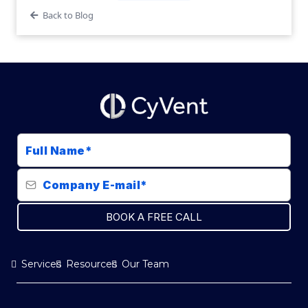
Back to Blog
BOOK A FREE CALL
Services
Resources
Our Team